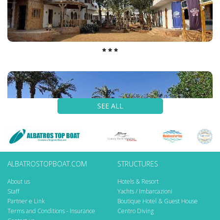
SEE ALL
ALBATROSTOPBOAT.COM
STRUCTURES
About us
Hotels & Resort
Staff
Yachts / Imbarcazioni
Partner e Link
Boutique Hotel & Guest House
Terms and Conditions - Insurance
Centro Diving