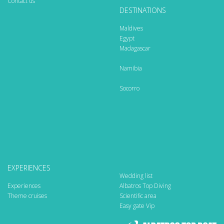
Contact us
DESTINATIONS
Maldives
Egypt
Madagascar
Namibia
Socorro
EXPERIENCES
Wedding list
Experiences
Albatros Top Diving
Theme cruises
Scientific area
Easy gate Vip