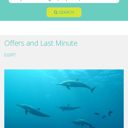
SEARCH
Offers and Last Minute
EGYPT