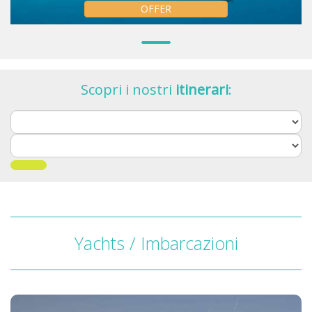
OFFER
Scopri i nostri
itinerari
:
Yachts / Imbarcazioni