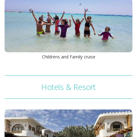
M/Y Sea Serpent Glory
Childrens and Family cruise
Hotels & Resort